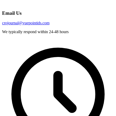
Email Us
crojournal@vuepointids.com
We typically respond within 24-48 hours