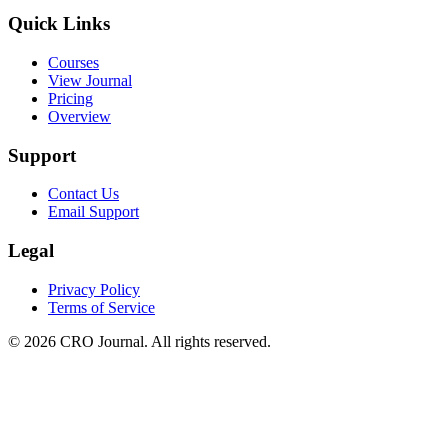
Quick Links
Courses
View Journal
Pricing
Overview
Support
Contact Us
Email Support
Legal
Privacy Policy
Terms of Service
©
2026
CRO Journal. All rights reserved.