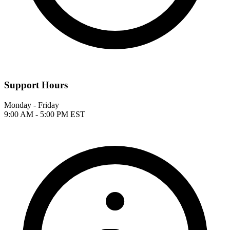
Support Hours
Monday - Friday
9:00 AM - 5:00 PM EST