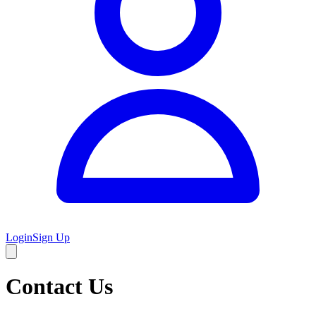
Login
Sign Up
Contact Us