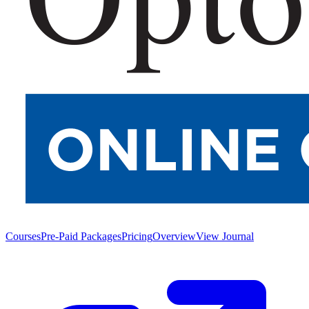
Courses
Pre-Paid Packages
Pricing
Overview
View Journal