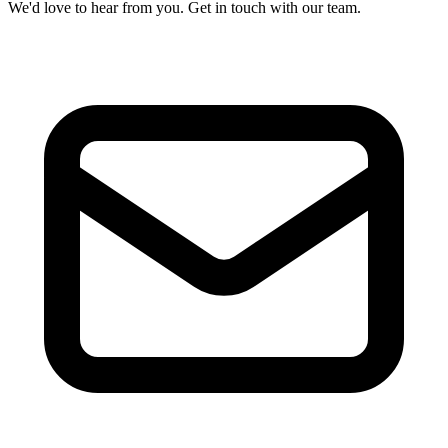
We'd love to hear from you. Get in touch with our team.