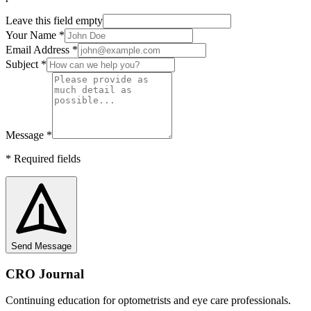
Leave this field empty
Your Name
*
Email Address
*
Subject
*
Message
*
*
Required fields
Send Message
CRO Journal
Continuing education for optometrists and eye care professionals.