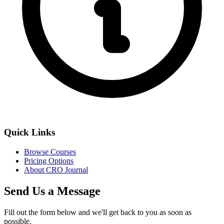
Quick Links
Browse Courses
Pricing Options
About CRO Journal
Send Us a Message
Fill out the form below and we'll get back to you as soon as
possible.