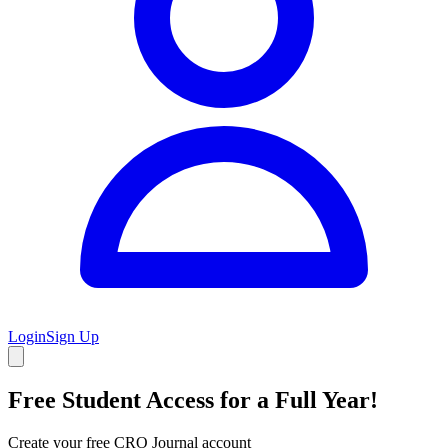
Login
Sign Up
Free Student Access for a Full Year!
Create your free CRO Journal account