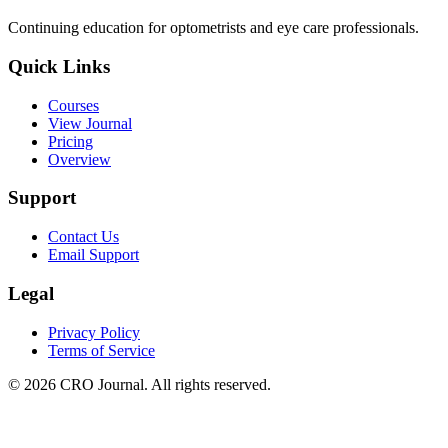
Continuing education for optometrists and eye care professionals.
Quick Links
Courses
View Journal
Pricing
Overview
Support
Contact Us
Email Support
Legal
Privacy Policy
Terms of Service
©
2026
CRO Journal. All rights reserved.