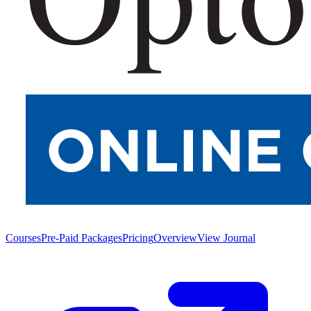
Courses
Pre-Paid Packages
Pricing
Overview
View Journal