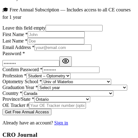
🎓 Free Annual Subscription — Includes access to all CE courses
for 1 year
Leave this field empty
First Name
*
Last Name
*
Email Address
*
Password
*
Confirm Password
*
Profession
*
Optometry School
*
Graduation Year
*
Country
*
Province/State
*
OE Tracker #
Get Free Annual Access
Already have an account?
Sign in
CRO Journal